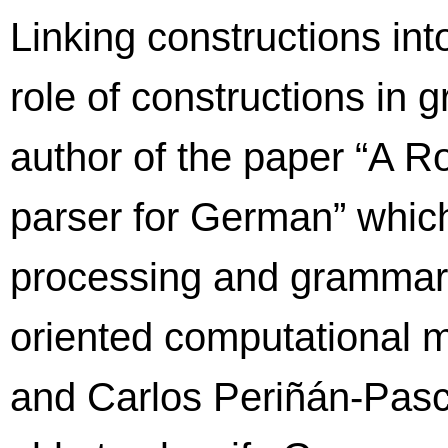
Linking constructions int
role of constructions in 
author of the paper “A 
parser for German” whic
processing and grammars:
oriented computational m
and Carlos Periñán-Pascu