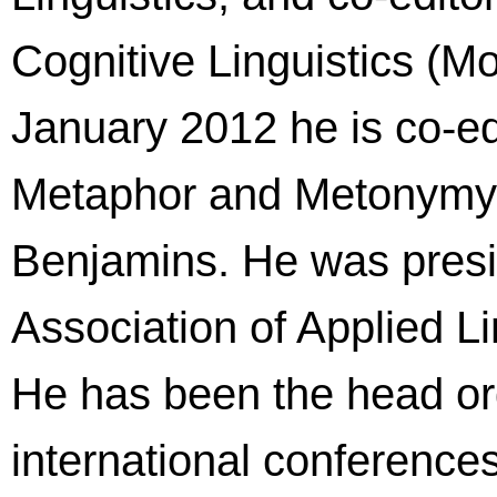
Cognitive Linguistics (M
January 2012 he is co-edi
Metaphor and Metonymy 
Benjamins. He was presi
Association of Applied Li
He has been the head or
international conferences