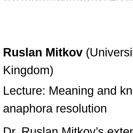
Ruslan Mitkov
(Universi
Kingdom)
Lecture: Meaning and kn
anaphora resolution
Dr. Ruslan Mitkov’s exte