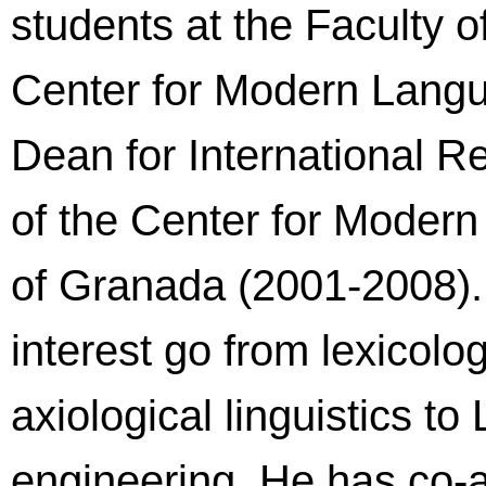
students at the Faculty 
Center for Modern Lang
Dean for International R
of the Center for Modern
of Granada (2001-2008).
interest go from lexicolo
axiological linguistics 
engineering. He has co-a