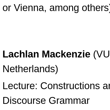
or Vienna, among others
Lachlan Mackenzie
(VU 
Netherlands)
Lecture: Constructions an
Discourse Grammar