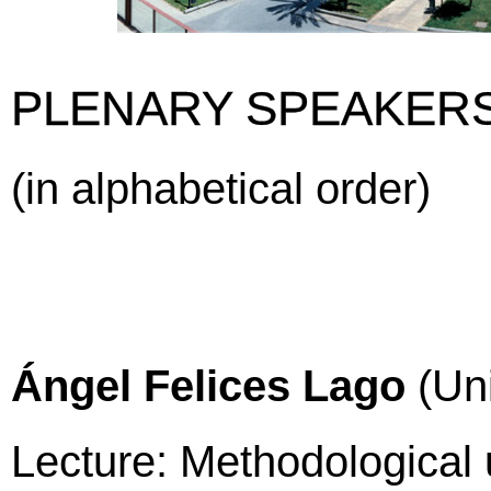
PLENARY SPEAKER
(in alphabetical order)
Ángel Felices Lago
(Uni
Lecture: Methodological 