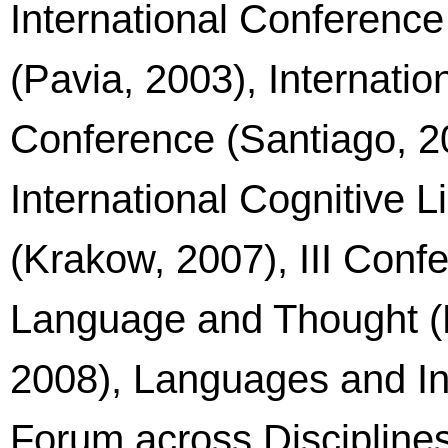
International Conference
(Pavia, 2003), Internatio
Conference (Santiago, 2
International Cognitive 
(Krakow, 2007), III Conf
Language and Thought (F
2008), Languages and Int
Forum across Disciplines