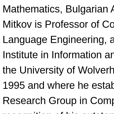
Mathematics, Bulgarian 
Mitkov is Professor of C
Language Engineering, a
Institute in Information
the University of Wolver
1995 and where he establ
Research Group in Comput