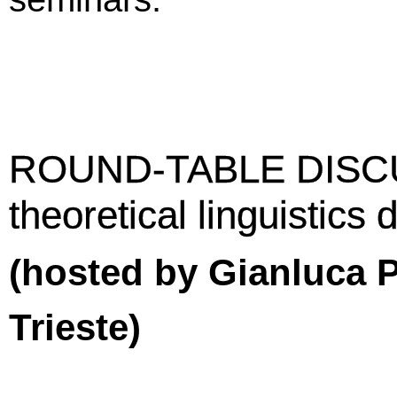
ROUND-TABLE DISCU
theoretical linguistics
(hosted by Gianluca P
Trieste)