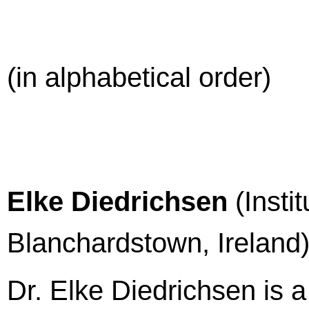
(in alphabetical order)
Elke Diedrichsen
(Insti
Blanchardstown, Ireland
Dr. Elke Diedrichsen is 