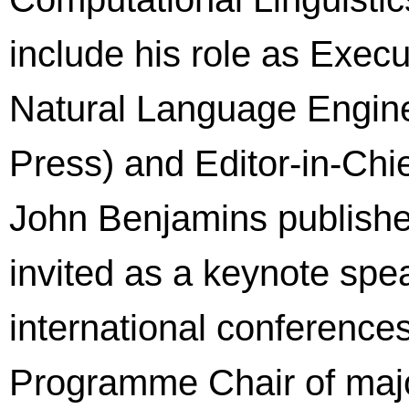
include his role as Execu
Natural Language Engine
Press) and Editor-in-Chi
John Benjamins publishe
invited as a keynote spe
international conference
Programme Chair of maj