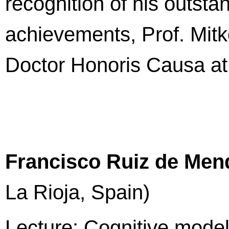
recognition of his outsta
achievements, Prof. Mitk
Doctor Honoris Causa at 
Francisco Ruiz de Men
La Rioja, Spain)
Lecture: Cognitive model