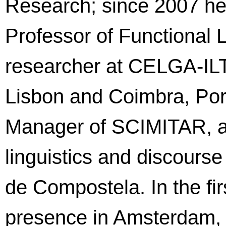
Research; since 2007 he
Professor of Functional L
researcher at CELGA-ILTEC
Lisbon and Coimbra, Por
Manager of SCIMITAR, an
linguistics and discours
de Compostela. In the firs
presence in Amsterdam, 