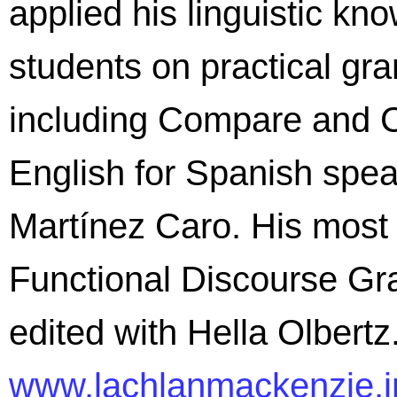
applied his linguistic kn
students on practical gr
including Compare and C
English for Spanish spea
Martínez Caro. His most
Functional Discourse Gr
edited with Hella Olbertz
www.lachlanmackenzie.i