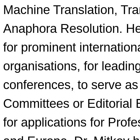
Machine Translation, Tr
Anaphora Resolution. He 
for prominent internatio
organisations, for leadin
conferences, to serve 
Committees or Editorial 
for applications for Prof