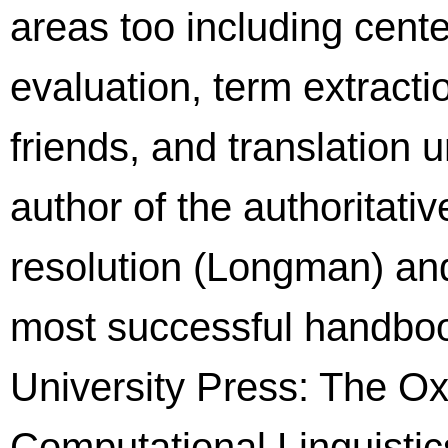
areas too including cente
evaluation, term extracti
friends, and translation u
author of the authorita
resolution (Longman) and
most successful handboo
University Press: The O
Computational Linguistics