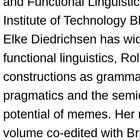
and Functional Linguisti
Institute of Technology 
Elke Diedrichsen has wi
functional linguistics, 
constructions as grammat
pragmatics and the semiot
potential of memes. Her 
volume co-edited with Br