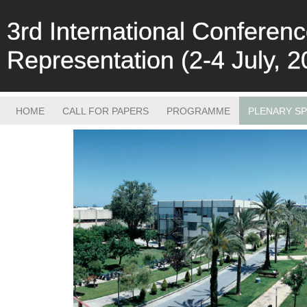
3rd International Confere
Representation (2-4 July, 2
HOME
CALL FOR PAPERS
PROGRAMME
PLENARY S