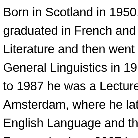
Born in Scotland in 1950
graduated in French an
Literature and then went
General Linguistics in 1
to 1987 he was a Lecture
Amsterdam, where he lat
English Language and the