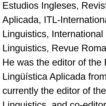
Estudios Ingleses, Revis
Aplicada, ITL-Internation
Linguistics, International
Linguistics, Revue Roman
He was the editor of the
Lingüística Aplicada fro
currently the editor of t
Linguistics, and co-editor