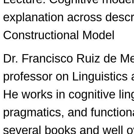
explanation across descri
Constructional Model
Dr. Francisco Ruiz de Me
professor on Linguistics a
He works in cognitive ling
pragmatics, and functio
several books and well o