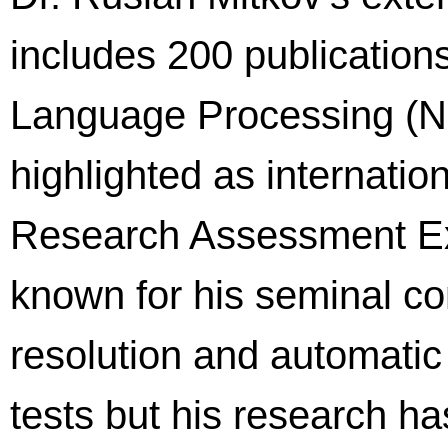
includes 200 publications
Language Processing (NL
highlighted as internation
Research Assessment Exe
known for his seminal co
resolution and automatic
tests but his research has