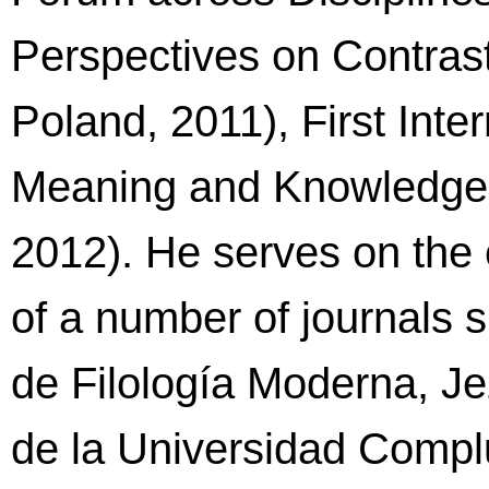
Perspectives on Contras
Poland, 2011), First Int
Meaning and Knowledge 
2012). He serves on the e
of a number of journals 
de Filología Moderna, Je
de la Universidad Complu