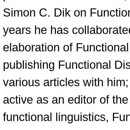
Simon C. Dik on Functio
years he has collaborat
elaboration of Function
publishing Functional 
various articles with him
active as an editor of the
functional linguistics, F