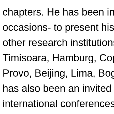
chapters. He has been inv
occasions- to present his
other research institution
Timisoara, Hamburg, Co
Provo, Beijing, Lima, Bo
has also been an invited
international conferenc