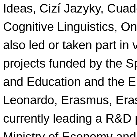
Ideas, Cizí Jazyky, Cua
Cognitive Linguistics, O
also led or taken part in
projects funded by the S
and Education and the 
Leonardo, Erasmus, Era
currently leading a R&D 
Ministry of Economy and