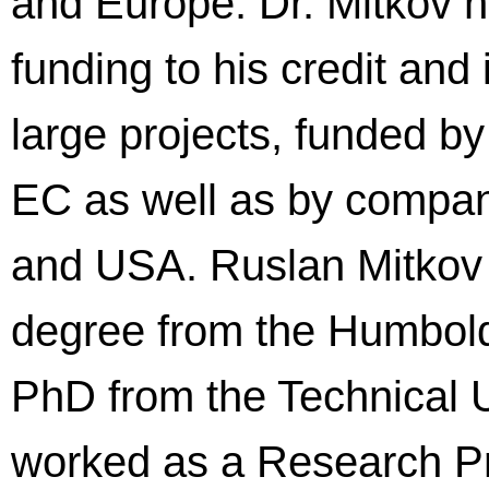
and Europe. Dr. Mitkov h
funding to his credit and
large projects, funded b
EC as well as by compan
and USA. Ruslan Mitkov r
degree from the Humboldt 
PhD from the Technical 
worked as a Research Pro