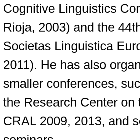
Cognitive Linguistics Co
Rioja, 2003) and the 44th
Societas Linguistica Euro
2011). He has also organ
smaller conferences, su
the Research Center on 
CRAL 2009, 2013, and s
seminars.