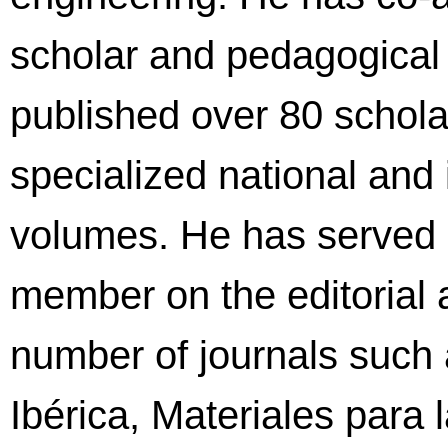
scholar and pedagogical
published over 80 scholar
specialized national and 
volumes. He has served a
member on the editorial a
number of journals such
Ibérica, Materiales para 