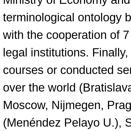
terminological ontology
with the cooperation of 7
legal institutions. Finall
courses or conducted semi
over the world (Bratisla
Moscow, Nijmegen, Pragu
(Menéndez Pelayo U.), S