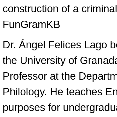
construction of a crimina
FunGramKB
Dr. Ángel Felices Lago b
the University of Granada
Professor at the Depart
Philology. He teaches En
purposes for undergradu