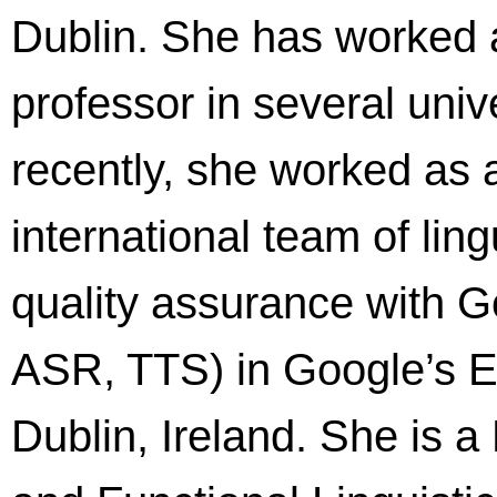
Dublin. She has worked 
professor in several univ
recently, she worked as 
international team of lin
quality assurance with 
ASR, TTS) in Google’s 
Dublin, Ireland. She is 