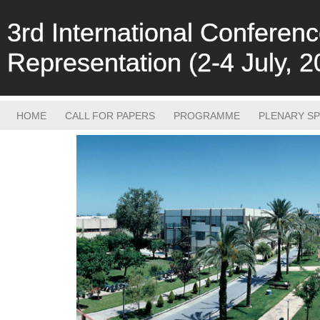
3rd International Confere
Representation (2-4 July, 2
HOME
CALL FOR PAPERS
PROGRAMME
PLENARY S