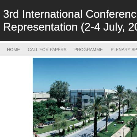
3rd International Confere
Representation (2-4 July, 2
HOME
CALL FOR PAPERS
PROGRAMME
PLENARY S