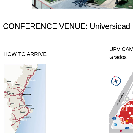
CONFERENCE VENUE: Universidad Pol
UPV CAMPU
HOW TO ARRIVE
Grados