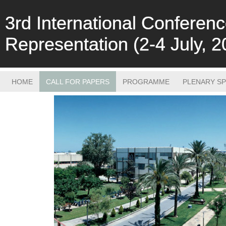
3rd International Confere
Representation (2-4 July, 2
HOME
CALL FOR PAPERS
PROGRAMME
PLENARY S