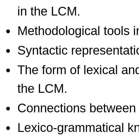
in the LCM.
Methodological tools i
Syntactic representati
The form of lexical an
the LCM.
Connections between
Lexico-grammatical 