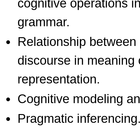
cognitive operations 
grammar.
Relationship between
discourse in meaning 
representation.
Cognitive modeling an
Pragmatic inferencing