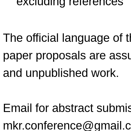
excluding references
The official language of 
paper proposals are assu
and unpublished work.
Email for abstract submi
mkr.conference@gmail.