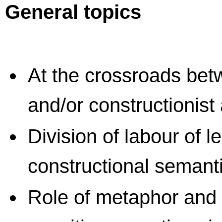
General topics
At the crossroads betw
and/or constructionis
Division of labour of 
constructional semant
Role of metaphor and