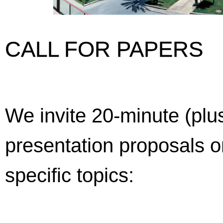
CALL FOR PAPERS
We invite 20-minute (plu
presentation proposals o
specific topics: