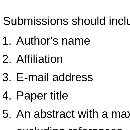
Submissions should inclu
Author's name
Affiliation
E-mail address
Paper title
An abstract with a m