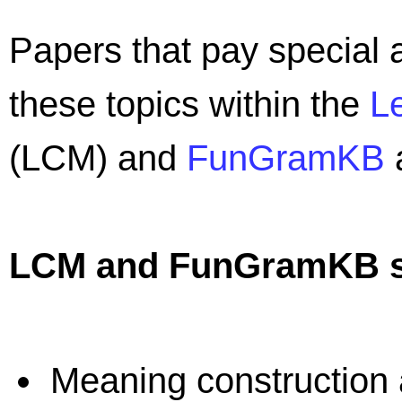
Papers that pay special a
these topics within the
L
(LCM) and
FunGramKB
a
LCM and FunGramKB sp
Meaning construction