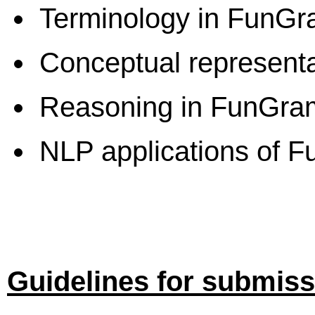
Terminology in FunG
Conceptual represent
Reasoning in FunGr
NLP applications of 
Guidelines for submis