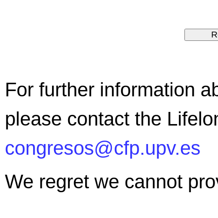
For further information ab
please contact the Lifel
congresos@cfp.upv.es
We regret we cannot provi