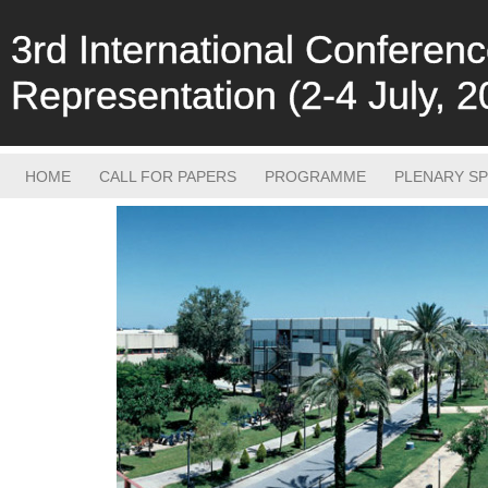
3rd International Confere
Representation (2-4 July, 2
HOME
CALL FOR PAPERS
PROGRAMME
PLENARY S