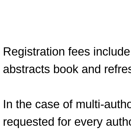
Registration fees includ
abstracts book and refre
In the case of multi-autho
requested for every autho