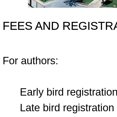
FEES AND REGISTR
For authors:
Early bird registration 
Late bird registration (a