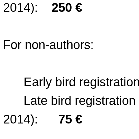
2014):
250 €
For non-authors:
Early bird registration
Late bird registration (a
2014):
75 €