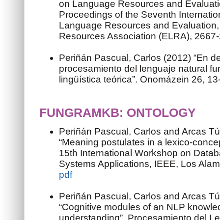
on Language Resources and Evaluation
Proceedings of the Seventh Internati
Language Resources and Evaluation
Resources Association (ELRA), 2667
Periñán Pascual, Carlos (2012) “En d
procesamiento del lenguaje natural f
lingüística teórica”. Onomázein 26, 13
FUNGRAMKB: ONTOLOGY
Periñán Pascual, Carlos and Arcas Tú
“Meaning postulates in a lexico-conc
15th International Workshop on Data
Systems Applications, IEEE, Los Alamit
pdf
Periñán Pascual, Carlos and Arcas Tú
“Cognitive modules of an NLP knowle
understanding”. Procesamiento del Le