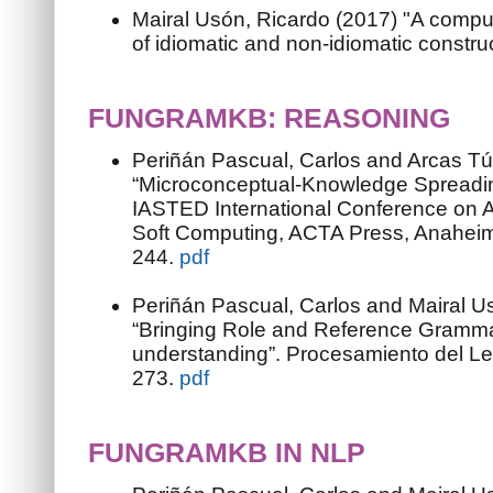
Mairal Usón, Ricardo (2017) "A compu
of idiomatic and non-idiomatic constru
FUNGRAMKB: REASONING
Periñán Pascual, Carlos and Arcas Tú
“Microconceptual-Knowledge Spreadi
IASTED International Conference on Art
Soft Computing, ACTA Press, Anaheim
244.
pdf
Periñán Pascual, Carlos and Mairal U
“Bringing Role and Reference Gramma
understanding”. Procesamiento del Le
273.
pdf
FUNGRAMKB IN NLP