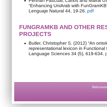
Periñán Pascual, Carlos and Mairal U
“Enhancing UniArab with FunGramKB”
Lenguaje Natural 44, 19-26.
pdf
FUNGRAMKB AND OTHER RE
PROJECTS
Butler, Christopher S. (2012) “An onto
representational lexicon in Functiona
Language Sciences 34 (5), 619-634.
Webmaster