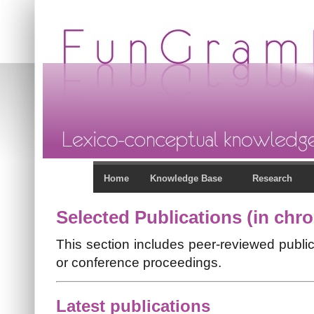
Home
Knowledge Base
Research
Selected Publications (in chro
This section includes peer-reviewed public
or conference proceedings.
Latest publications