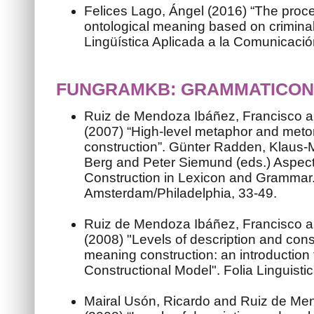
Felices Lago, Ángel (2016) “The proce
ontological meaning based on criminal
Lingüística Aplicada a la Comunicaci
FUNGRAMKB: GRAMMATICON
Ruiz de Mendoza Ibáñez, Francisco a
(2007) “High-level metaphor and met
construction”. Günter Radden, Klaus
Berg and Peter Siemund (eds.) Aspec
Construction in Lexicon and Grammar
Amsterdam/Philadelphia, 33-49.
Ruiz de Mendoza Ibáñez, Francisco a
(2008) "Levels of description and const
meaning construction: an introduction 
Constructional Model". Folia Linguisti
Mairal Usón, Ricardo and Ruiz de Me