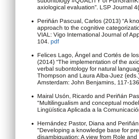
subontology #QUALITY of FunGramKB
axiological evaluation”. LSP Journal 4
Periñán Pascual, Carlos (2013) “A kn
approach to the cognitive categorizati
VIAL: Vigo International Journal of App
104.
pdf
Felices Lago, Ángel and Cortés de los
(2014) “The implementation of the axio
verbal subontology for natural langua
Thompson and Laura Alba-Juez (eds.) 
Amsterdam: John Benjamins, 117-13
Mairal Usón, Ricardo and Periñán Pas
"Multilingualism and conceptual modell
Lingüística Aplicada a la Comunicaci
Hernández Pastor, Diana and Periñán 
"Developing a knowledge base for pre
disambiguation: A view from Role an