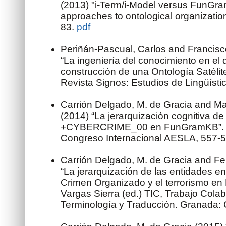
(2013) "i-Term/i-Model versus FunGram
approaches to ontological organization
83.
pdf
Periñán-Pascual, Carlos and Francis
“La ingeniería del conocimiento en el 
construcción de una Ontología Satél
Revista Signos: Estudios de Lingüísti
Carrión Delgado, M. de Gracia and Ma
(2014) “La jerarquización cognitiva de
+CYBERCRIME_00 en FunGramKB”. A
Congreso Internacional AESLA, 557-
Carrión Delgado, M. de Gracia and Fe
“La jerarquización de las entidades en 
Crimen Organizado y el terrorismo e
Vargas Sierra (ed.) TIC, Trabajo Colab
Terminología y Traducción. Granada: