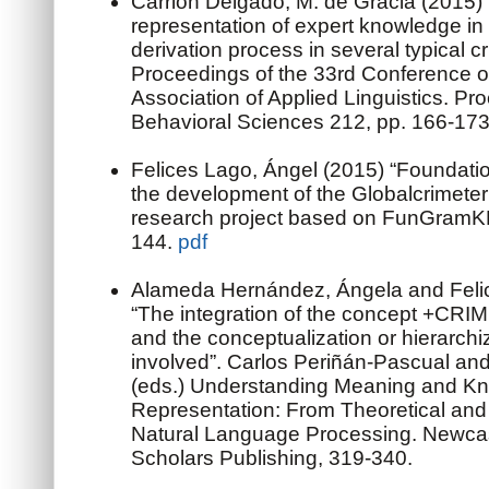
Carrión Delgado, M. de Gracia (2015)
representation of expert knowledge i
derivation process in several typical cr
Proceedings of the 33rd Conference o
Association of Applied Linguistics. Pr
Behavioral Sciences 212, pp. 166-17
Felices Lago, Ángel (2015) “Foundatio
the development of the Globalcrimete
research project based on FunGramK
144.
pdf
Alameda Hernández, Ángela and Felic
“The integration of the concept +CR
and the conceptualization or hierarch
involved”. Carlos Periñán-Pascual an
(eds.) Understanding Meaning and K
Representation: From Theoretical and 
Natural Language Processing. Newca
Scholars Publishing, 319-340.