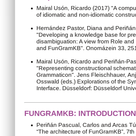
Mairal Usón, Ricardo (2017) "A compu
of idiomatic and non-idiomatic constru
Hernández Pastor, Diana and Periñán 
"Developing a knowledge base for pre
disambiguation: A view from Role an
and FunGramKB". Onomázein 33, 25
Mairal Usón, Ricardo and Periñán-Pas
"Representing constructional schema
Grammaticon". Jens Fleischhauer, Anj
Osswald (eds.) Explorations of the S
Interface. Düsseldorf: Düsseldorf Univ
FUNGRAMKB: INTRODUCTION
Periñán Pascual, Carlos and Arcas Tú
“The architecture of FunGramKB”, 7th 