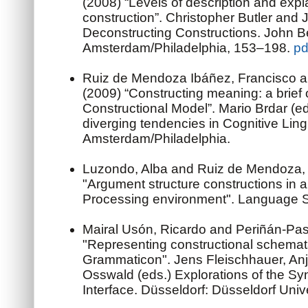
(2008) “Levels of description and exp
construction”. Christopher Butler and J
Deconstructing Constructions. John B
Amsterdam/Philadelphia, 153–198.
pd
Ruiz de Mendoza Ibáñez, Francisco a
(2009) “Constructing meaning: a brief 
Constructional Model”. Mario Brdar (e
diverging tendencies in Cognitive Ling
Amsterdam/Philadelphia.
Luzondo, Alba and Ruiz de Mendoza, 
"Argument structure constructions in 
Processing environment". Language S
Mairal Usón, Ricardo and Periñán-Pas
"Representing constructional schema
Grammaticon". Jens Fleischhauer, Anj
Osswald (eds.) Explorations of the S
Interface. Düsseldorf: Düsseldorf Univ