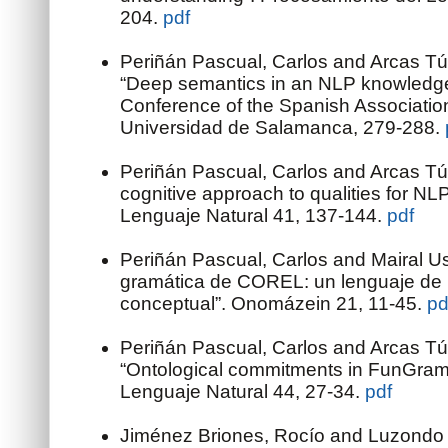
204.
pdf
Periñán Pascual, Carlos and Arcas Tú
“Deep semantics in an NLP knowledge
Conference of the Spanish Association fo
Universidad de Salamanca, 279-288.
Periñán Pascual, Carlos and Arcas Tú
cognitive approach to qualities for NL
Lenguaje Natural 41, 137-144.
pdf
Periñán Pascual, Carlos and Mairal U
gramática de COREL: un lenguaje de 
conceptual”. Onomázein 21, 11-45.
pd
Periñán Pascual, Carlos and Arcas Tú
“Ontological commitments in FunGram
Lenguaje Natural 44, 27-34.
pdf
Jiménez Briones, Rocío and Luzondo 