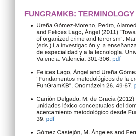
FUNGRAMKB: TERMINOLOGY
Ureña Gómez-Moreno, Pedro, Alamed
and Felices Lago, Ángel (2011) "Towa
of organized crime and terrorism". Marí
(eds.) La investigación y la enseñanz
de especialidad y a la tecnología. Univ
Valencia, Valencia, 301-306.
pdf
Felices Lago, Ángel and Ureña Góme
"Fundamentos metodológicos de la cr
FunGramKB". Onomázein 26, 49-67.
Carrión Delgado, M. de Gracia (2012) 
unidades léxico-conceptuales del domi
acercamiento metodológico desde Fu
39.
pdf
Gómez Castejón, M. Ángeles and Fern