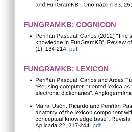
and FunGramKB". Onomázein 33, 25
FUNGRAMKB: COGNICON
Periñán Pascual, Carlos (2012) “The
knowledge in FunGramKB”. Review of C
(1), 184-214.
pdf
FUNGRAMKB: LEXICON
Periñán Pascual, Carlos and Arcas Tú
“Reusing computer-oriented lexica as
electronic dictionaries”. Anglogermáni
Mairal Usón, Ricardo and Periñán Pas
anatomy of the lexicon component with
conceptual knowledge base”. Revista 
Aplicada 22, 217-244.
pdf