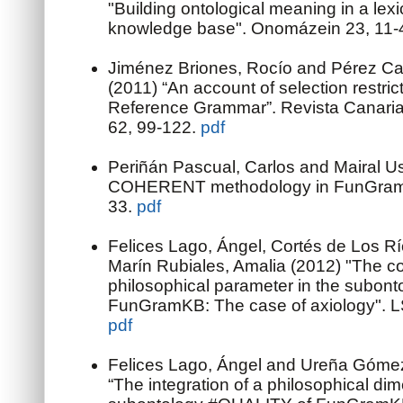
"Building ontological meaning in a lex
knowledge base". Onomázein 23, 11-
Jiménez Briones, Rocío and Pérez Cab
(2011) “An account of selection restric
Reference Grammar”. Revista Canaria
62, 99-122.
pdf
Periñán Pascual, Carlos and Mairal U
COHERENT methodology in FunGramK
33.
pdf
Felices Lago, Ángel, Cortés de Los Rí
Marín Rubiales, Amalia (2012) "The con
philosophical parameter in the subon
FunGramKB: The case of axiology". LS
pdf
Felices Lago, Ángel and Ureña Góme
“The integration of a philosophical dim