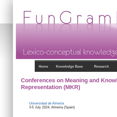
Home
Knowledge Base
Research
Conferences on Meaning and Know
Representation (MKR)
Universidad de Almería
3-5 July 2024, Almería (Spain)