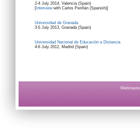
2-4 July 2014, Valencia (Spain)
[
Interview
with Carlos Periñán (Spanish)]
Universidad de Granada
3-5 July 2013, Granada (Spain)
Universidad Nacional de Educación a Distancia
4-6 July 2012, Madrid (Spain)
Webmaster