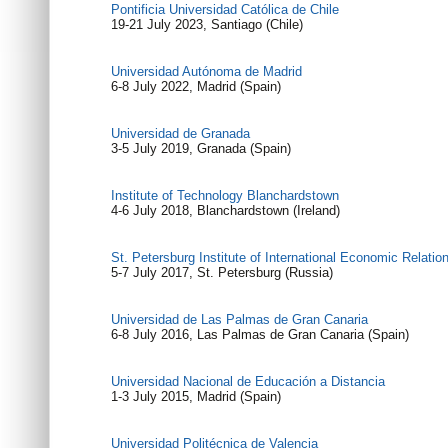
Pontificia Universidad Católica de Chile
19-21 July 2023, Santiago (Chile)
Universidad Autónoma de Madrid
6-8 July 2022, Madrid (Spain)
Universidad de Granada
3-5 July 2019, Granada (Spain)
Institute of Technology Blanchardstown
4-6 July 2018, Blanchardstown (Ireland)
St. Petersburg Institute of International Economic Relat
5-7 July 2017, St. Petersburg (Russia)
Universidad de Las Palmas de Gran Canaria
6-8 July 2016, Las Palmas de Gran Canaria (Spain)
Universidad Nacional de Educación a Distancia
1-3 July 2015, Madrid (Spain)
Universidad Politécnica de Valencia