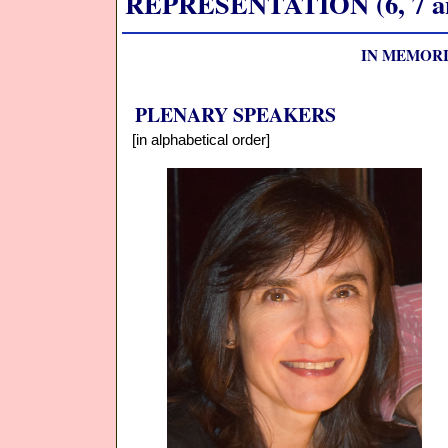
REPRESENTATION (6, 7 and
IN MEMORI
PLENARY SPEAKERS
[in alphabetical order]