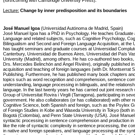
(forthcoming with Cambridge University Press).
Lecture:
Change by inner predisposition and its boundaries
José Manuel Igoa
(Universidad Autónoma de Madrid, Spain)
José Manuel Igoa has a PhD in Psychology. He teaches Graduate
Language and related subjects, such as Cognitive Psychology, Cog
Bilingualism and Second and Foreign Language Acquisition, at the
has taught seminars and graduate courses at Universidad Complute
Canterbury, Universidad de Buenos Aires, Universidad del País Va
University (Madrid), among others. He has co-authored two books, 
Drs. Mercedes Belinchón and Ángel Rivière), originally published in
acquisition and teaching of foreign languages (with Dr. Montserrat
Publishing. Furthermore, he has published many book chapters and art
topics such as word recognition and comprehension, sentence comp
understanding, language processing in bilinguals, and the relationsh
language. In the last twenty years he has carried out joint researc
Group of Universitat Rovira i Virgili (Tarragona), participating in s
government. He also collaborates (or has collaborated) with other 
Cognitive Science, both Spanish and foreign, such as the Psylex G
of Foreign Studies in Kobe and Waseda University in Tokyo (both in 
Bogotá (Colombia), and Penn State University (USA). José Manuel I
syntactic processing in sentence comprehension and production in m
like the role of syntactic complexity in sentence processing, the c
in native and foreign speakers, and language processing at the sy