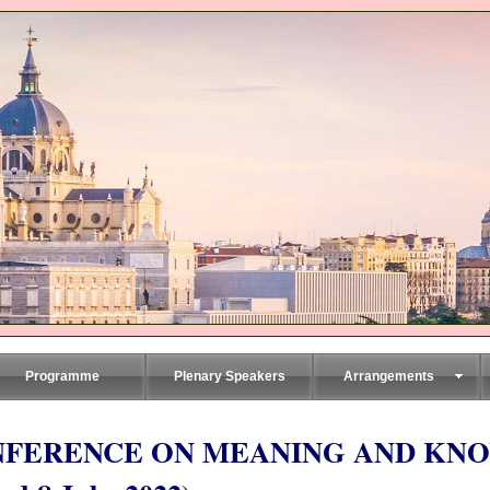
Programme
Plenary Speakers
Arrangements
NFERENCE ON MEANING AND KN