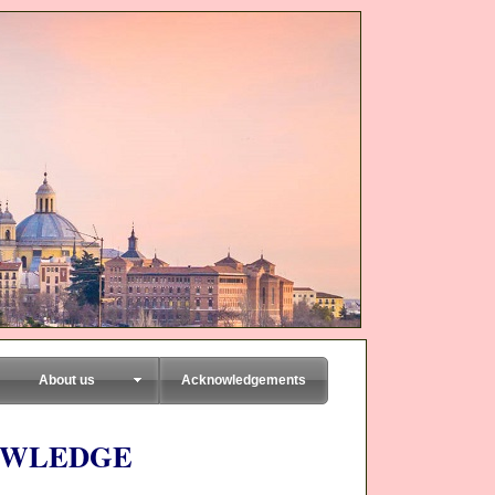
About us
Acknowledgements
OWLEDGE