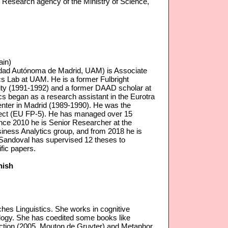
l Research agency of the Ministry of Science,
ain)
dad Autónoma de Madrid, UAM) is Associate
ics Lab at UAM. He is a former Fulbright
ity (1991-1992) and a former DAAD scholar at
ics began as a research assistant in the Eurotra
enter in Madrid (1989-1990). He was the
ject (EU FP-5). He has managed over 15
Since 2010 he is Senior Researcher at the
siness Analytics group, and from 2018 he is
-Sandoval has supervised 12 theses to
fic papers.
nish
hes Linguistics. She works in cognitive
cology. She has coedited some books like
raction (2005, Mouton de Gruyter) and Metaphor