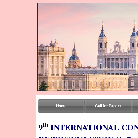
Home
Call for Papers
th
9
INTERNATIONAL CO