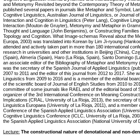
and Metonymy Revisited beyond the Contemporary Theory of Meta
published several papers in journals like Metaphor and Symbol, La
Cognitive Linguistics, Australian Journal of Linguistics, or Journal
Interaction and Cognition in Linguistics (Peter Lang), Cognitive Ling
Interaction (Mouton de Gruyter), Metonymy and Metaphor in Gramm
Thought and Language (John Benjamins), or Constructing Families
Topology and Cognition. What Image-schemas Reveal about the Me
Europa, 2003) was translated into Korean by Lim Ji-ryoung (Hank
attended and actively taken part in more than 180 international con
research in universities and other institutions in Beijing (China), 
(Spain), Almería (Spain), Haro (La Rioja, Spain), Santo Domingo (La
an associate editor of the Bibliography of Metaphor and Metonymy
was the secretary of the Spanish Journal of Applied Linguistics (p
2007 to 2011 and the editor of this journal from 2012 to 2017. She w
Linguistics from 2009 to 2016 and is a member of the editorial boa
of the scientific board of Journal of English Studies from 2010 to 20
committee of some journals like RAEL and of the editorial board of 
organizer of the 3rd International Conference on Meaning Constructi
Implications (CRAL, University of La Rioja, 2013), the secretary of 
Linguistica Europaea (University of La Rioja, 2011), and a member o
Conference of the Spanish Applied Linguistics Association (University
Cognitive Linguistics Conference (ICLC, University of La Rioja, 2003
the Spanish Applied Linguistics Association (National University of
Lecture:
The constructional nature of denotational and non-den