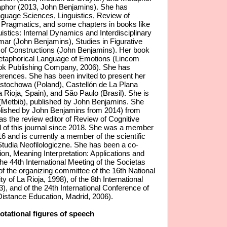
phor (2013, John Benjamins). She has
nguage Sciences, Linguistics, Review of
 of Pragmatics, and some chapters in books like
uistics: Internal Dynamics and Interdisciplinary
ar (John Benjamins), Studies in Figurative
 of Constructions (John Benjamins). Her book
taphorical Language of Emotions (Lincom
ook Publishing Company, 2006). She has
ferences. She has been invited to present her
Czȩstochowa (Poland), Castellón de La Plana
 Rioja, Spain), and São Paulo (Brasil). She is
 (Metbib), published by John Benjamins. She
ublished by John Benjamins from 2014) from
as the review editor of Review of Cognitive
rd of this journal since 2018. She was a member
16 and is currently a member of the scientific
Studia Neofilologiczne. She has been a co-
on, Meaning Interpretation: Applications and
the 44th International Meeting of the Societas
f the organizing committee of the 16th National
 of La Rioja, 1998), of the 8th International
), and of the 24th International Conference of
 Distance Education, Madrid, 2006).
otational figures of speech