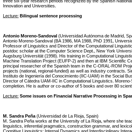
three six-year research periods recognized by the Spanish Nationa
Innovation and Universities.
Lecture:
Bilingual sentence processing
Antonio Moreno-Sandoval
(Universidad Autónoma de Madrid, Sp
Antonio Moreno-Sandoval (BA 1986, MA 1988, PhD 1991, Universi
Professor of Linguistics and Director of the Computational Linguist
postdoc scholar at the Computer Science Dept., New York Univers
Augsburg Universität (1998). His training in Computational Linguist
Machine Translation Project (EUFP-2) and then at IBM Scientific C
principal researcher of the Spanish team in the C-ORAL-ROM Pro
projects (national, regional-funded) as well as industry contracts. 
Instituto de Ingeniería del Conocimiento (IIC-UAM) in the Social Bu
Director of Cátedra UAM-IIC in Computational Linguistics. Moreno
completion. He is author or co-author of 5 books and over 80 scienti
Lecture:
Some issues on Financial Narrative Processing in Spa
M. Sandra Peña
(Universidad de La Rioja, Spain)
M. Sandra Peña works at the University of La Rioja, where she teac
linguistics, inferential pragmatics, construction grammar, and lexi
Cognitive Linguistics: Internal Dynamics and Interdisciplinary Inte