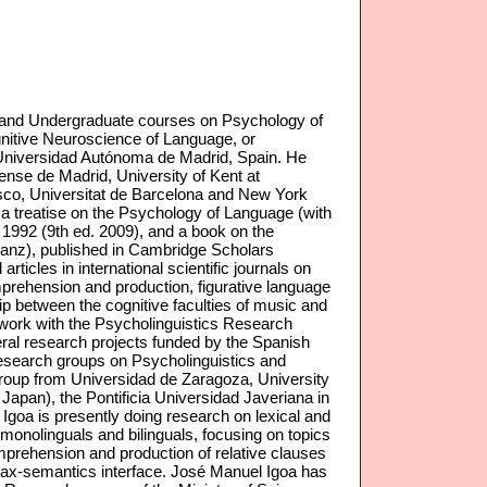
 and Undergraduate courses on Psychology of
nitive Neuroscience of Language, or
 Universidad Autónoma de Madrid, Spain. He
nse de Madrid, University of Kent at
sco, Universitat de Barcelona and New York
a treatise on the Psychology of Language (with
 1992 (9th ed. 2009), and a book on the
 Sanz), published in Cambridge Scholars
icles in international scientific journals on
rehension and production, figurative language
ip between the cognitive faculties of music and
h work with the Psycholinguistics Research
everal research projects funded by the Spanish
research groups on Psycholinguistics and
roup from Universidad de Zaragoza, University
Japan), the Pontificia Universidad Javeriana in
goa is presently doing research on lexical and
onolinguals and bilinguals, focusing on topics
omprehension and production of relative clauses
ntax-semantics interface. José Manuel Igoa has