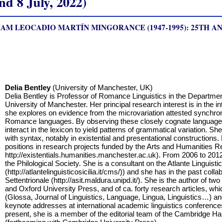
 8 July, 2022)
AM LEOCADIO MARTÍN MINGORANCE (1947-1995): 25TH A
Delia Bentley
(University of Manchester, UK)
Delia Bentley is Professor of Romance Linguistics in the Departmen
University of Manchester. Her principal research interest is in the i
she explores on evidence from the microvariation attested synchro
Romance languages. By observing these closely cognate language
interact in the lexicon to yield patterns of grammatical variation. Sh
with syntax, notably in existential and presentational constructions.
positions in research projects funded by the Arts and Humanities R
http://existentials.humanities.manchester.ac.uk). From 2006 to 2
the Philological Society. She is a consultant on the Atlante Linguistico
(http://atlantelinguisticosicilia.it/cms/)) and she has in the past collab
Settentrionale (http://asit.maldura.unipd.it/). She is the author of
and Oxford University Press, and of ca. forty research articles, whi
(Glossa, Journal of Linguistics, Language, Lingua, Linguistics…) and
keynote addresses at international academic linguistics conferences
present, she is a member of the editorial team of the Cambridge