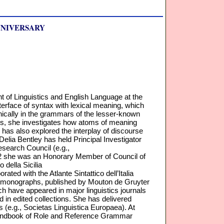
NNIVERSARY
t of Linguistics and English Language at the
nterface of syntax with lexical meaning, which
nically in the grammars of the lesser-known
s, she investigates how atoms of meaning
e has also explored the interplay of discourse
 Delia Bentley has held Principal Investigator
esearch Council (e.g.,
012 she was an Honorary Member of Council of
 della Sicilia
orated with the Atlante Sintattico dell’Italia
 two monographs, published by Mouton de Gruyter
ch have appeared in major linguistics journals
 in edited collections. She has delivered
 (e.g., Societas Linguistica Europaea). At
 Handbook of Role and Reference Grammar