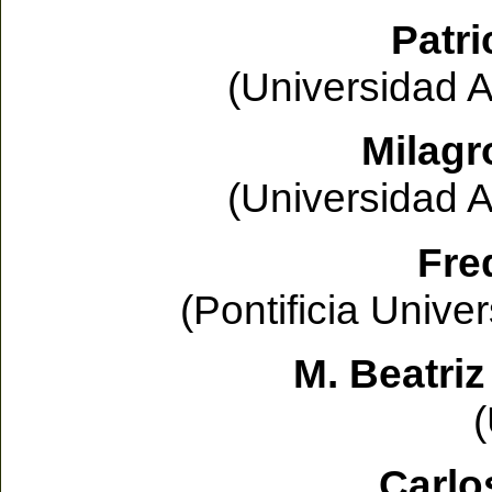
Patri
(Universidad 
Milagr
(Universidad 
Fre
(Pontificia Unive
M. Beatriz
Carlo