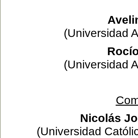
Aveli
(Universidad 
Rocío
(Universidad 
Com
Nicolás J
(Universidad Católi