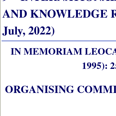
AND KNOWLEDGE RE
July, 2022)
IN MEMORIAM LEOCA
1995):
ORGANISING COMM