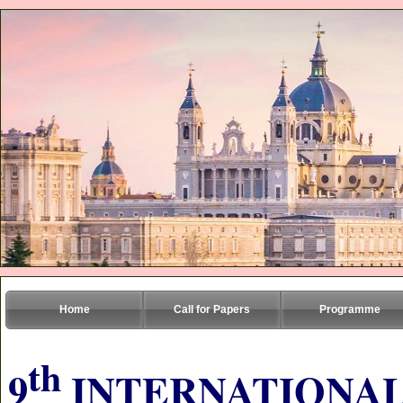
Home
Call for Papers
Programme
th
9
INTERNATIONAL