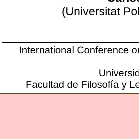
(Universitat Po
International Conference 
Universi
Facultad de Filosofía y L