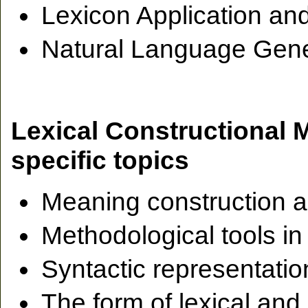
Lexicon Application an
Natural Language Gene
Lexical Constructional
specific topics
Meaning construction a
Methodological tools in
Syntactic representati
The form of lexical and