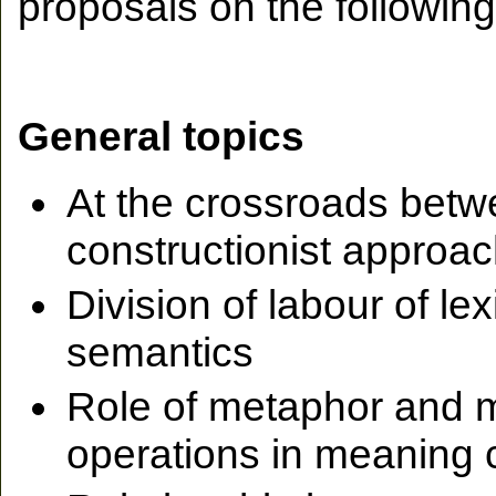
proposals on the following
General topics
At the crossroads betwee
constructionist approa
Division of labour of le
semantics
Role of metaphor and 
operations in meaning