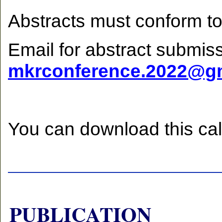
Abstracts must conform to
Email for abstract submiss
mkrconference.2022@g
You can download this cal
PUBLICATION