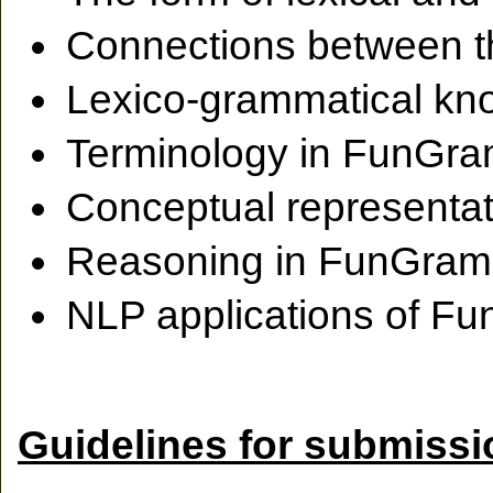
Connections between
Lexico-grammatical k
Terminology in FunGr
Conceptual representa
Reasoning in FunGra
NLP applications of 
Guidelines for submiss