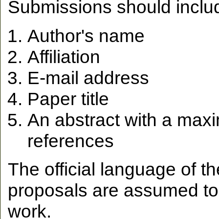
Submissions should includ
Author's name
Affiliation
E-mail address
Paper title
An abstract with a max
references
The official language of t
proposals are assumed to 
work.