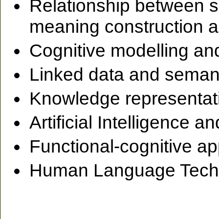
Relationship between s
meaning construction a
Cognitive modelling an
Linked data and seman
Knowledge representat
Artificial Intelligence
Functional-cognitive a
Human Language Tech