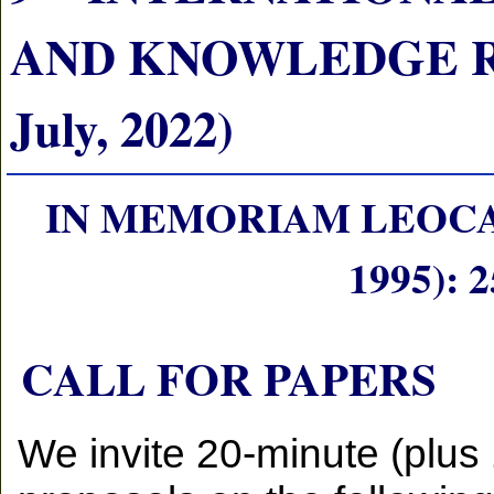
AND KNOWLEDGE RE
July, 2022)
IN MEMORIAM LEOCA
1995):
CALL FOR PAPERS
We invite 20-minute (plus