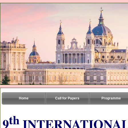
Home
Call for Papers
Programme
th
9
INTERNATIONAL