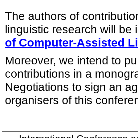
The authors of contributio
linguistic research will be 
of Computer-Assisted L
Moreover, we intend to pu
contributions in a monogr
Negotiations to sign an a
organisers of this confere