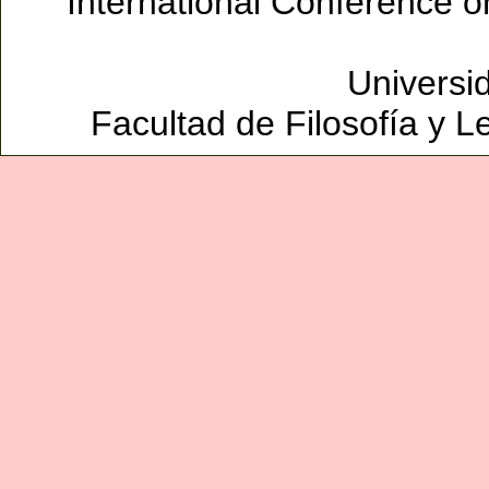
International Conference 
Universi
Facultad de Filosofía y L