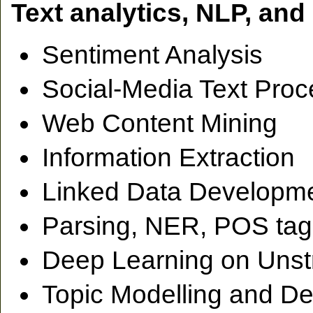
Text analytics, NLP, an
Sentiment Analysis
Social-Media Text Proc
Web Content Mining
Information Extraction
Linked Data Developme
Parsing, NER, POS tag
Deep Learning on Unst
Topic Modelling and De