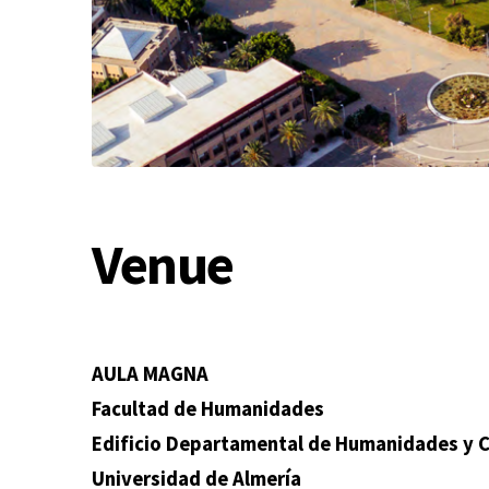
Venue
AULA MAGNA
Facultad de Humanidades
Edificio Departamental de Humanidades y Cie
Universidad de Almería