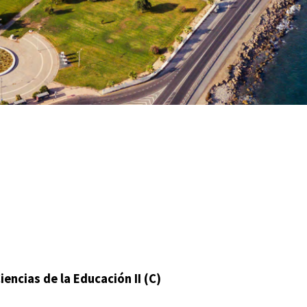
ncias de la Educación II (C)