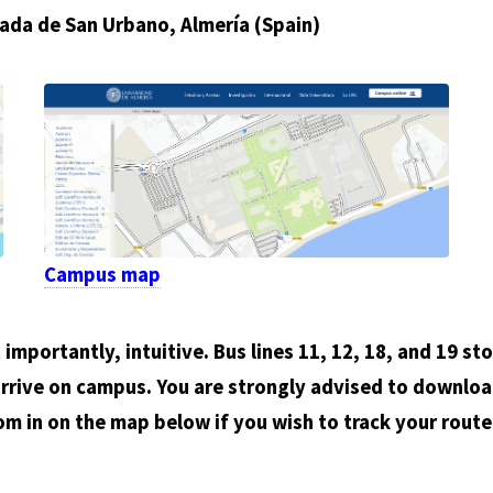
ada de San Urbano, Almería (Spain)
Campus map
importantly, intuitive. Bus lines 11, 12, 18, and 19 st
rrive on campus. You are strongly advised to downloa
om in on the map below if you wish to track your rout