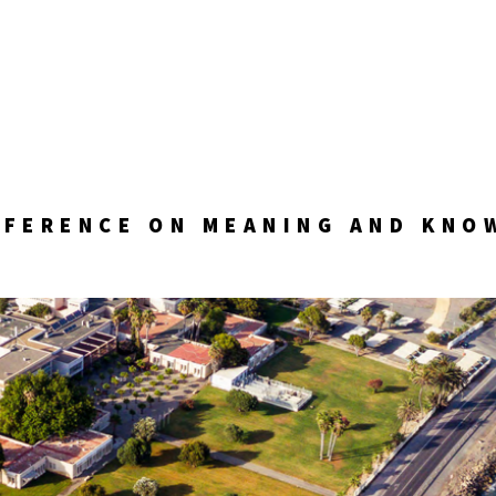
NFERENCE ON MEANING AND KNO