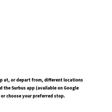
op at, or depart from, different locations
d the Surbus app (available on Google
e or choose your preferred stop.