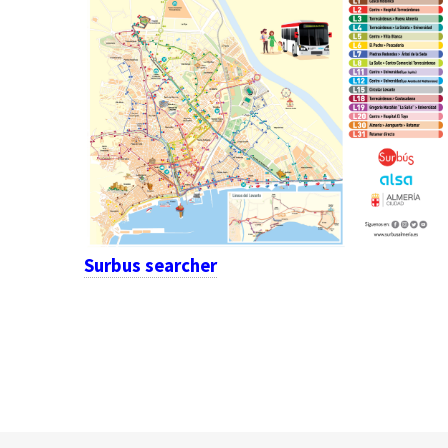
Surbus searcher