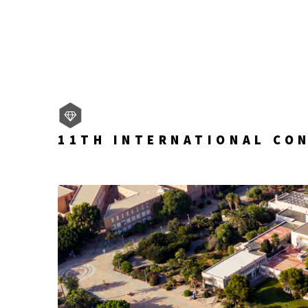
11TH INTERNATIONAL CO