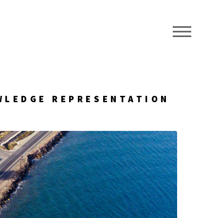
ME
WLEDGE REPRESENTATION