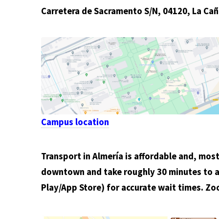
Carretera de Sacramento S/N, 04120, La Cañ
Campus location
Transport in Almería is affordable and, most 
downtown and take roughly 30 minutes to a
Play/App Store) for accurate wait times. Zo