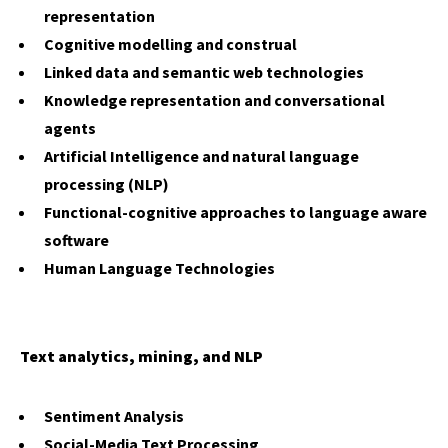
representation
Cognitive modelling and construal
Linked data and semantic web technologies
Knowledge representation and conversational
agents
Artificial Intelligence and natural language
processing (NLP)
Functional-cognitive approaches to language aware
software
Human Language Technologies
Text analytics, mining, and NLP
Sentiment Analysis
Social-Media Text Processing