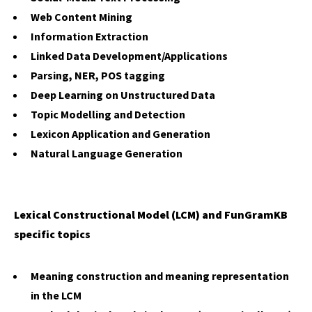
Web Content Mining
Information Extraction
Linked Data Development/Applications
Parsing, NER, POS tagging
Deep Learning on Unstructured Data
Topic Modelling and Detection
Lexicon Application and Generation
Natural Language Generation
Lexical Constructional Model (LCM) and FunGramKB
specific topics
Meaning construction and meaning representation
in the LCM