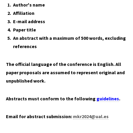
Author's name
Affiliation
E-mail address
Paper title
An abstract with a maximum of 500 words, excluding
references
The official language of the conference is English. All
paper proposals are assumed to represent original and
unpublished work.
Abstracts must conform to the following
guidelines
.
Email for abstract submission:
mkr2024@ual.es