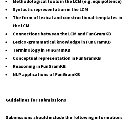
Methodological tools in the LCM (e.g. equipollence)
Syntactic representation in the LCM
The form of lexical and constructional templates in
the LCM
Connections between the LCM and FunGramKB
Lexico-grammatical knowledge in FunGramKB
Terminology in FunGramKB
Conceptual representation in FunGramKB
Reasoning in FunGramKB
NLP applications of FunGramKB
Guidelines for submissions
Submissions should include the following information: