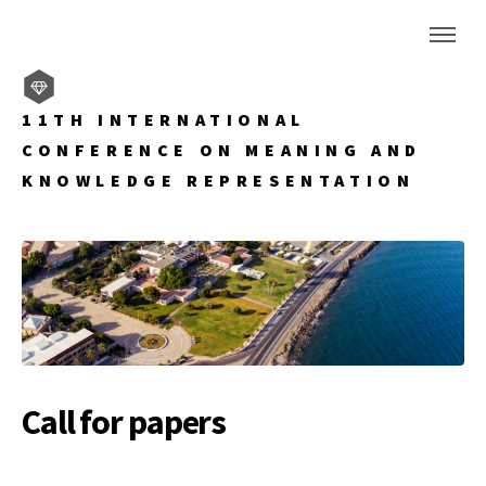
11TH INTERNATIONAL
CONFERENCE ON MEANING AND
KNOWLEDGE REPRESENTATION
Call for papers