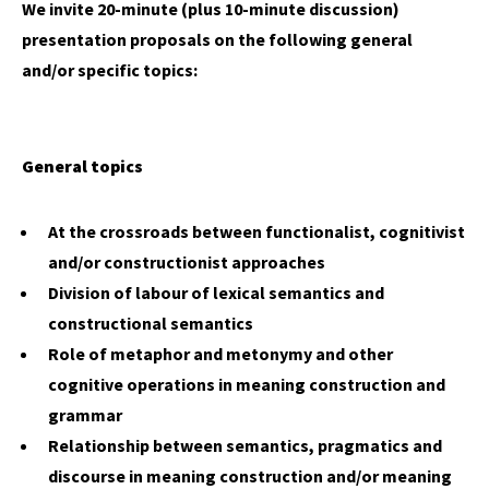
We invite 20-minute (plus 10-minute discussion)
presentation proposals on the following general
and/or specific topics:
General topics
At the crossroads between functionalist, cognitivist
and/or constructionist approaches
Division of labour of lexical semantics and
constructional semantics
Role of metaphor and metonymy and other
cognitive operations in meaning construction and
grammar
Relationship between semantics, pragmatics and
discourse in meaning construction and/or meaning