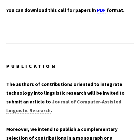
You can download this call for papers in
PDF
format.
PUBLICATION
The authors of contributions oriented to integrate
technology into linguistic research will be invited to
submit an article to
Journal of Computer-Assisted
Linguistic Research
.
Moreover, we intend to publish a complementary
selection of contributions in a monograph or a