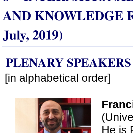
AND KNOWLEDGE RE
July, 2019)
PLENARY SPEAKERS
[in alphabetical order]
Franc
(Unive
He is 