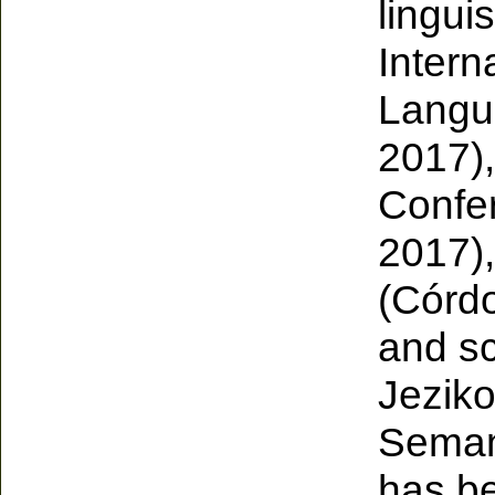
lingui
Intern
Langua
2017),
Confer
2017),
(Córdo
and sc
Jeziko
Semant
has be