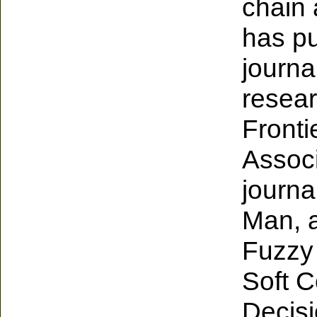
chain 
has p
journa
resear
Frontie
Associ
journa
Man, 
Fuzzy
Soft C
Decisi