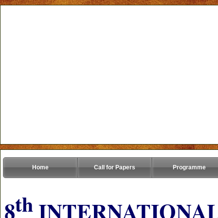
Home
Call for Papers
Programme
th
8
INTERNATIONAL