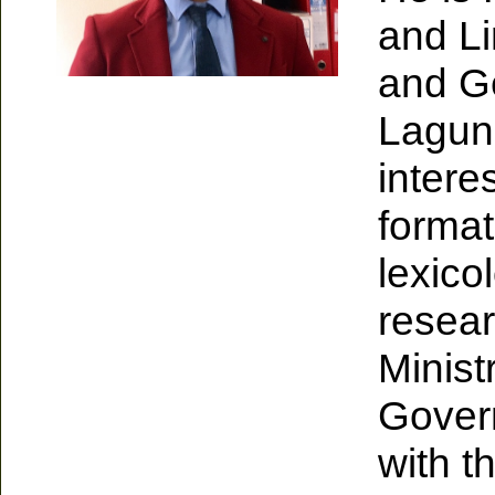
and Li
and Ge
Laguna
intere
format
lexico
resear
Minist
Govern
with t