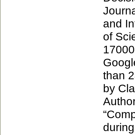
Journa
and In
of Sci
17000 
Google
than 2
by Cla
Author
“Comp
during