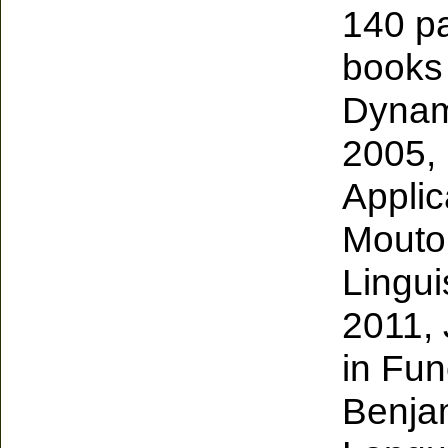
140 pa
books 
Dynami
2005, 
Applic
Mouton
Lingui
2011, 
in Fun
Benjam