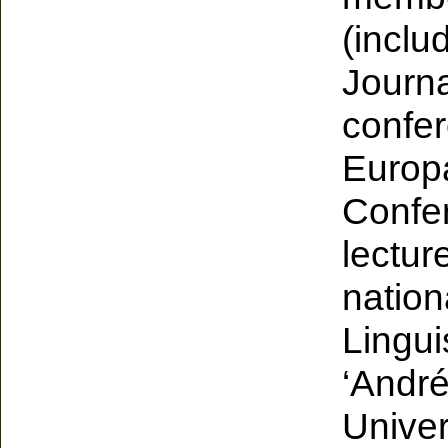
(inclu
Journa
confer
Europ
Confe
lectur
nation
Lingui
‘André
Univer