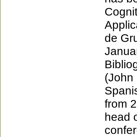
Cognit
Applic
de Gru
Januar
Bibli
(John 
Spanis
from 2
head o
confer