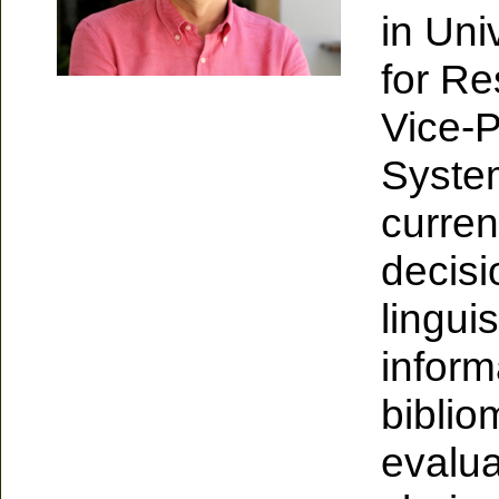
in Uni
for Re
Vice-P
Syste
curren
decis
lingui
inform
bibliom
evalu