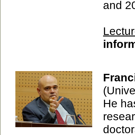
and 2
Lectur
infor
Franc
(Unive
He has
resear
doctor