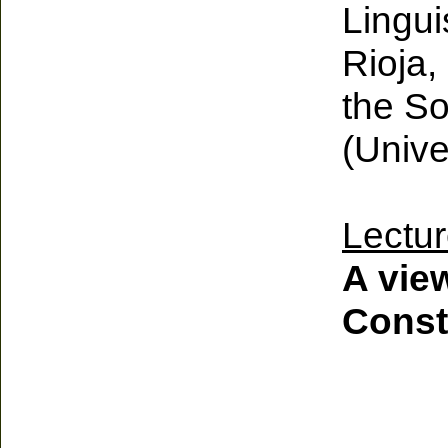
Lingui
Rioja,
the So
(Unive
Lectur
A view
Const