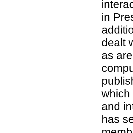
intera
in Pre
additi
dealt 
as are
comput
publis
which 
and in
has se
member