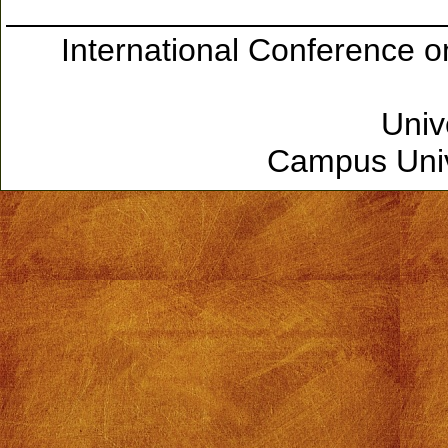
International Conference 
Univ
Campus Unive