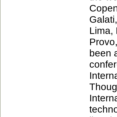
Copen
Galat
Lima, 
Provo,
been a
confer
Intern
Thoug
Intern
techno