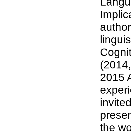
Langu
Implic
author
lingui
Cognit
(2014,
2015 
exper
invite
presen
the wo