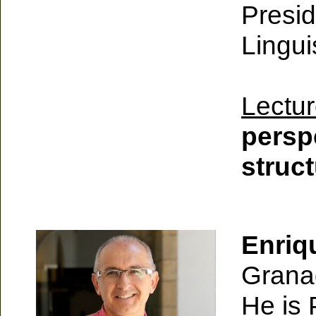
Presid
Lingui
Lectur
persp
struc
Enriq
Grana
He is 