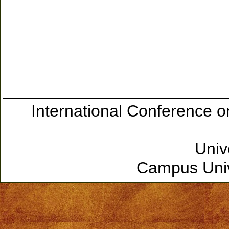
International Conference 
Univ
Campus Unive