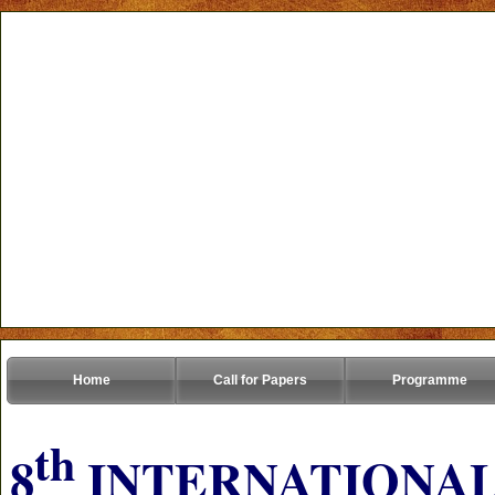
Home
Call for Papers
Programme
th
8
INTERNATIONAL