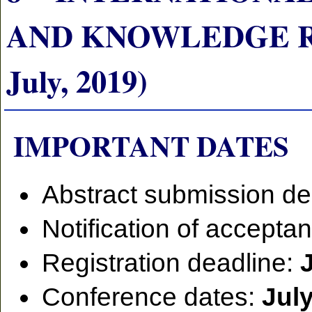
AND KNOWLEDGE RE
July, 2019)
IMPORTANT DATES
Abstract submission de
Notification of accepta
Registration deadline:
Conference dates:
July