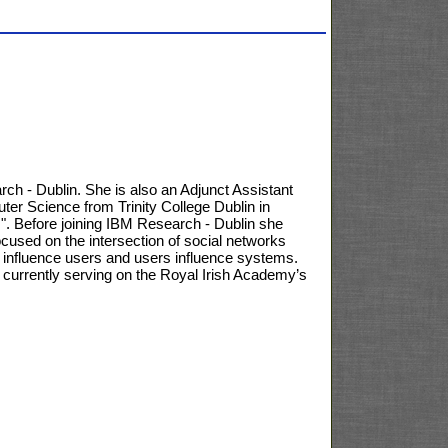
ch - Dublin. She is also an Adjunct Assistant
ter Science from Trinity College Dublin in
". Before joining IBM Research - Dublin she
cused on the intersection of social networks
s influence users and users influence systems.
rrently serving on the Royal Irish Academy’s