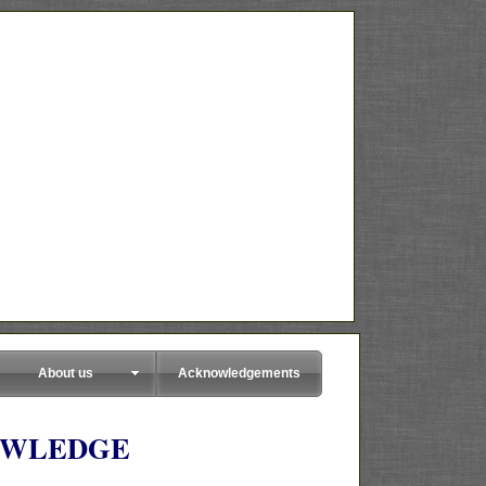
About us
Acknowledgements
OWLEDGE