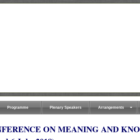
Programme
Plenary Speakers
Arrangements
NFERENCE ON MEANING AND KN