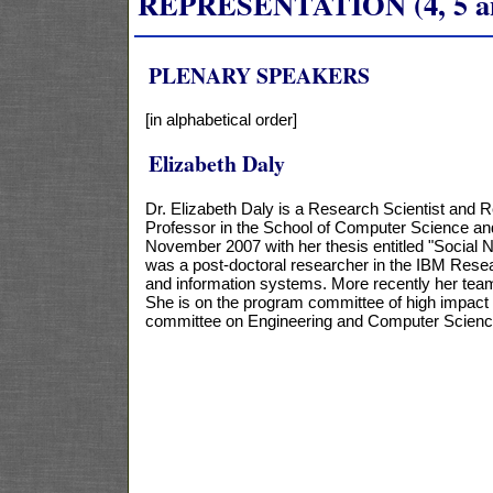
REPRESENTATION (4, 5 and
PLENARY SPEAKERS
[in alphabetical order]
Elizabeth Daly
Dr. Elizabeth Daly is a Research Scientist and 
Professor in the School of Computer Science and 
November 2007 with her thesis entitled "Social 
was a post-doctoral researcher in the IBM Resea
and information systems. More recently her team
She is on the program committee of high impac
committee on Engineering and Computer Scienc