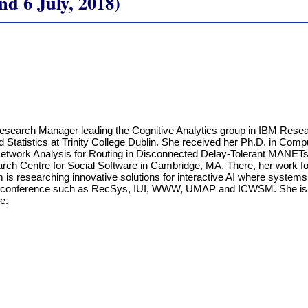
 6 July, 2018)
Research Manager leading the Cognitive Analytics group in IBM Resear
Statistics at Trinity College Dublin. She received her Ph.D. in Compu
Network Analysis for Routing in Disconnected Delay-Tolerant MANETs
rch Centre for Social Software in Cambridge, MA. There, her work fo
 is researching innovative solutions for interactive AI where system
t conference such as RecSys, IUI, WWW, UMAP and ICWSM. She is cu
e.