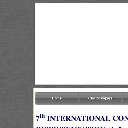
Home
Call for Papers
th
7
INTERNATIONAL CO