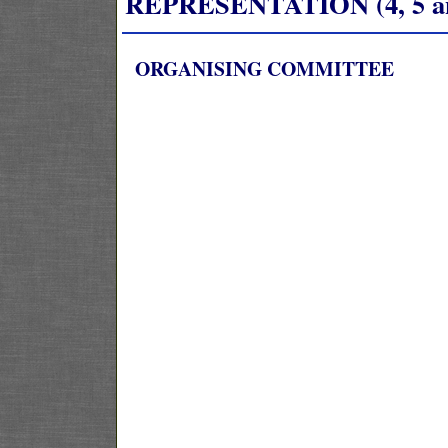
REPRESENTATION (4, 5 and
ORGANISING COMMITTEE