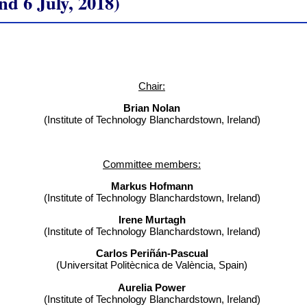
 6 July, 2018)
Chair:
Brian Nolan
(Institute of Technology Blanchardstown, Ireland)
Committee members:
Markus Hofmann
(Institute of Technology Blanchardstown, Ireland)
Irene Murtagh
(Institute of Technology Blanchardstown, Ireland)
Carlos Periñán-Pascual
(Universitat Politècnica de València, Spain)
Aurelia Power
(Institute of Technology Blanchardstown, Ireland)