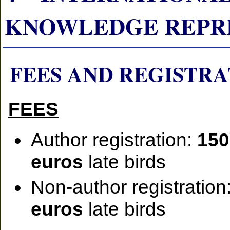
KNOWLEDGE REPRESEN
FEES AND REGISTRA
FEES
Author registration:
150
euros
late birds
Non-author registration
euros
late birds