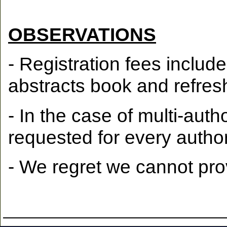
OBSERVATIONS
- Registration fees inclu
abstracts book and refres
- In the case of multi-auth
requested for every author
- We regret we cannot prov