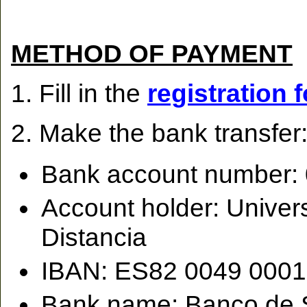
METHOD OF PAYMENT
1. Fill in the
registration 
2. Make the bank transfer
Bank account number:
Account holder: Univer
Distancia
IBAN: ES82 0049 0001
Bank name: Banco de 