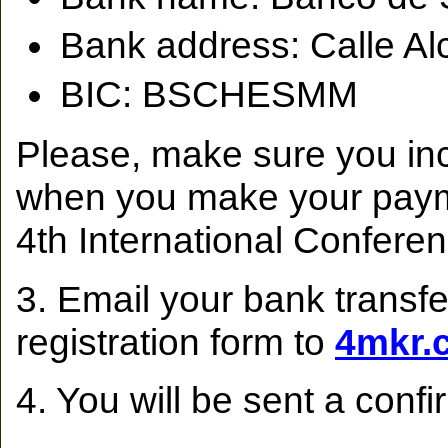
Bank address: Calle Al
BIC: BSCHESMM
Please, make sure you inc
when you make your pay
4th International Confer
3. Email your bank transfe
registration form to
4mkr.
4. You will be sent a confi