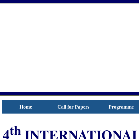
Home
Call for Papers
Programme
th
4
INTERNATIONAL