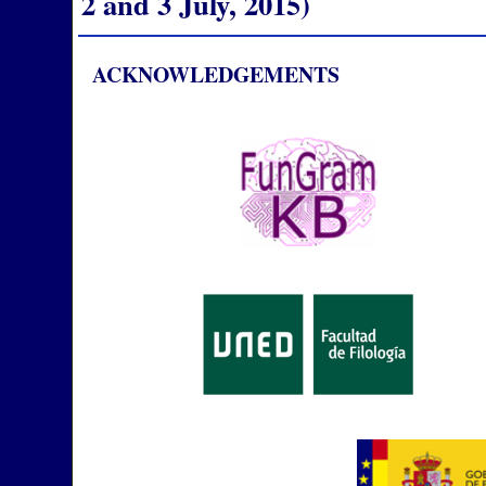
2 and 3 July, 2015)
ACKNOWLEDGEMENTS