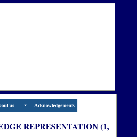
out us
Acknowledgements
DGE REPRESENTATION (1,