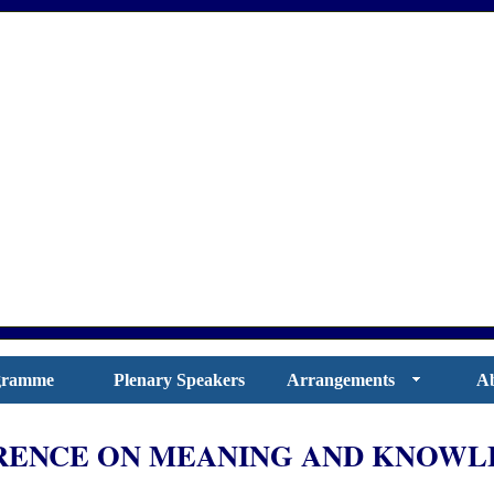
gramme
Plenary Speakers
Arrangements
Ab
ENCE ON MEANING AND KNOWLE