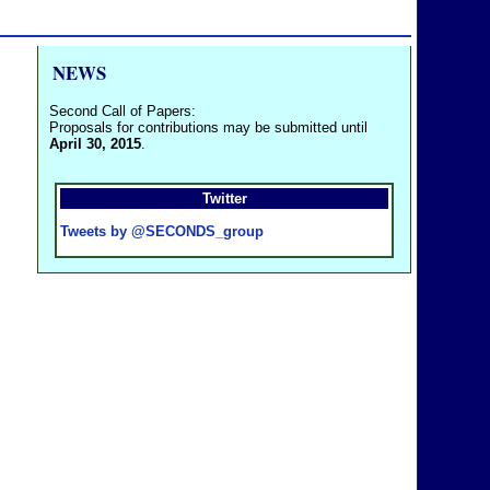
NEWS
Second Call of Papers:
Proposals for contributions may be submitted until
April 30, 2015
.
Twitter
Tweets by @SECONDS_group