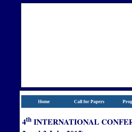
Home
Call for Papers
Pro
th
4
INTERNATIONAL CONFER