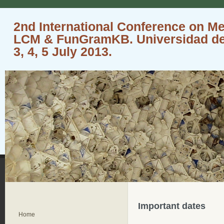
2nd International Conference on M
LCM & FunGramKB. Universidad de 
3, 4, 5 July 2013.
Important dates
Home