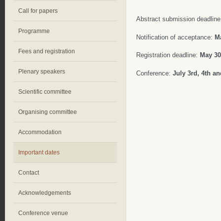
Call for papers
Abstract submission deadlin
Programme
Notification of acceptance:
Ma
Fees and registration
Registration deadline:
May 30t
Plenary speakers
Conference:
July
3rd, 4th an
Scientific committee
Organising committee
Accommodation
Important dates
Contact
Acknowledgements
Conference venue