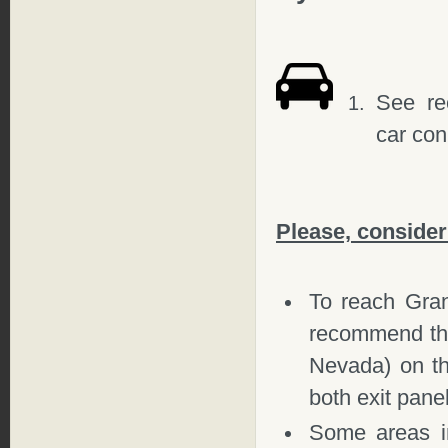
See r
car co
Please, consider
To reach Gr
recommend th
Nevada) on th
both exit pane
Some areas in