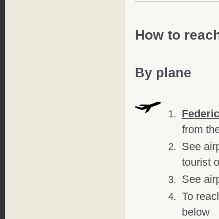
How to reac
By plane
Federic
from the
See air
tourist 
See air
To reach
below