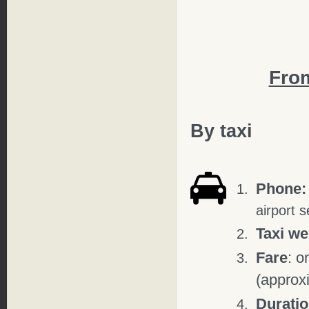
Fro
By taxi
Phone:
airport s
Taxi w
Fare
: o
(approx
Durati