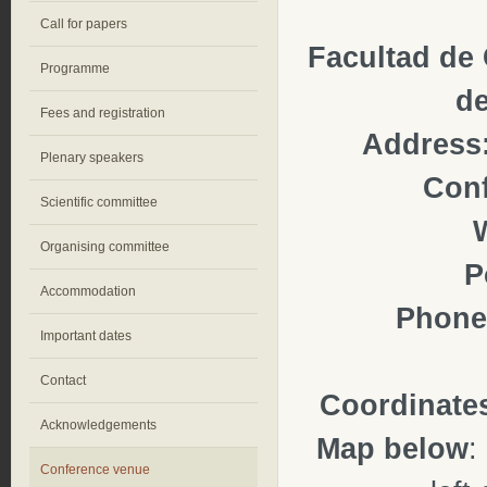
Call for papers
Facultad de
Programme
de
Fees and registration
Address
Plenary speakers
Con
Scientific committee
Organising committee
P
Accommodation
Phone
Important dates
Contact
Coordinate
Acknowledgements
Map below
:
Conference venue