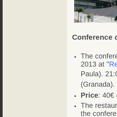
Conference 
The confe
2013 at "
Re
Paula). 21
(Granada).
Price
: 40€
The restaur
the confer