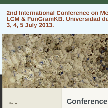
2nd International Conference on M
LCM & FunGramKB. Universidad de 
3, 4, 5 July 2013.
Conference
Home