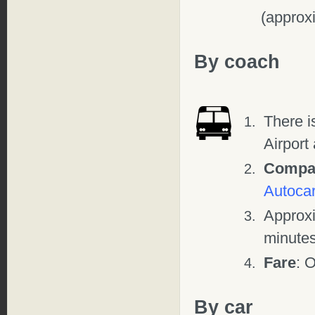
(approx
By coach
There i
Airport
Compa
Autocar
Approx
minute
Fare
: 
By car