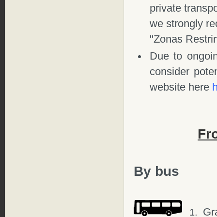
private transpo
we strongly 
"Zonas Restri
Due to ongoi
consider poten
website here
Fr
By bus
Gr