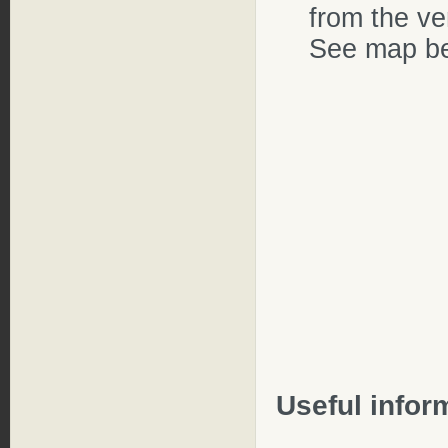
from the ve
See map be
Useful infor