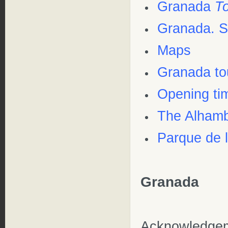
Granada
T
Granada. S
Maps
Granada to
Opening ti
The Alhamb
Parque de 
Granada
Acknowledge