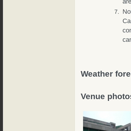
are
Not
Ca
con
can
Weather fore
Venue photo