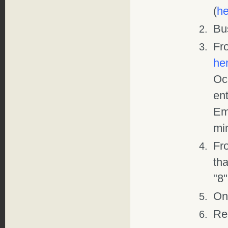
(
he
Bu
Fr
he
Och
ent
Emp
mi
Fr
tha
"8"
Onl
Re