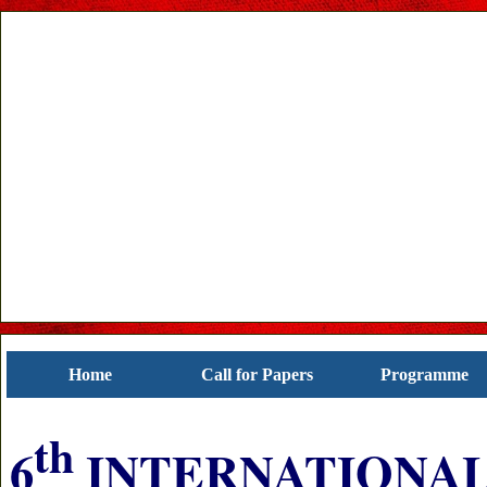
Home
Call for Papers
Programme
th
6
INTERNATIONAL