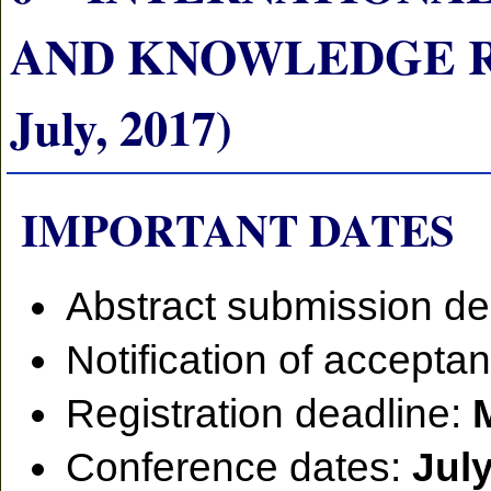
AND KNOWLEDGE RE
July, 2017)
IMPORTANT DATES
Abstract submission de
Notification of accepta
Registration deadline:
Conference dates:
July