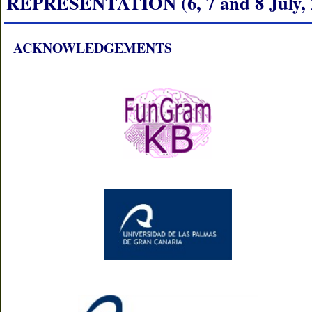
REPRESENTATION (6, 7 and 8 July, 
ACKNOWLEDGEMENTS