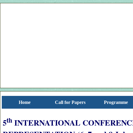
Home
Call for Papers
Programme
th
5
INTERNATIONAL CONFERENC