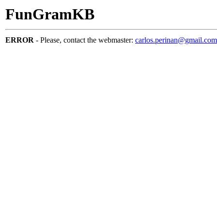
FunGramKB
ERROR
- Please, contact the webmaster:
carlos.perinan@gmail.com