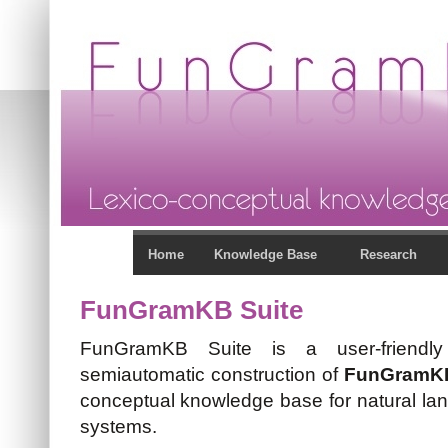
Home
Knowledge Base
Research
FunGramKB Suite
FunGramKB Suite is a user-friendly
semiautomatic construction of
FunGramK
conceptual knowledge base for natural la
systems.