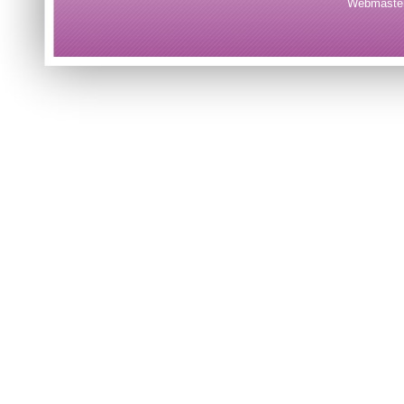
Webmaster