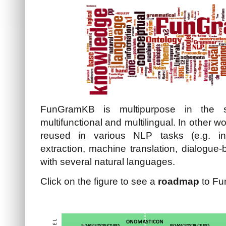
FunGramKB is multipurpose in the s
multifunctional and multilingual. In othe
reused in various NLP tasks (e.g. inf
extraction, machine translation, dialogue
with several natural languages.
Click on the figure to see a
roadmap
to Fu